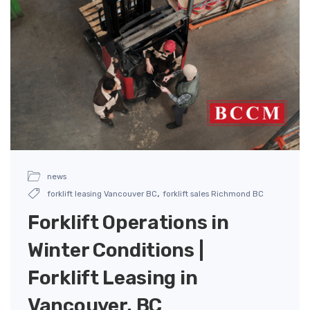
news
,
forklift leasing Vancouver BC
forklift sales Richmond BC
Forklift Operations in
Winter Conditions |
Forklift Leasing in
Vancouver, BC