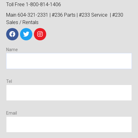
Toll Free 1-800-814-1406
Main 604-321-2331 | #236 Parts | #233 Service | #230
Sales / Rentals
Name
Tel
Email