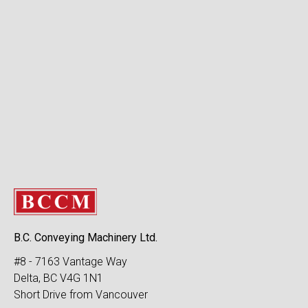
B.C. Conveying Machinery Ltd.
#8 - 7163 Vantage Way
Delta, BC V4G 1N1
Short Drive from Vancouver