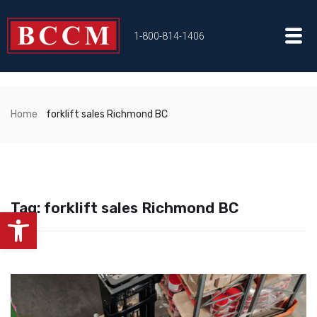
1-800-814-1406
Home
forklift sales Richmond BC
Tag:
forklift sales Richmond BC
Open toolbar