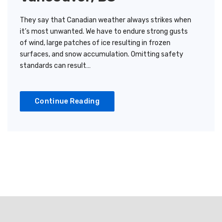
They say that Canadian weather always strikes when
it’s most unwanted. We have to endure strong gusts
of wind, large patches of ice resulting in frozen
surfaces, and snow accumulation. Omitting safety
standards can result…
Continue Reading