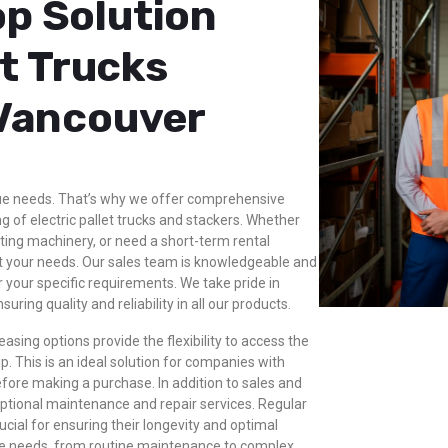
p Solution
et Trucks
 Vancouver
ue needs. That’s why we offer comprehensive
g of electric pallet trucks and stackers. Whether
ting machinery, or need a short-term rental
t your needs. Our sales team is knowledgeable and
 your specific requirements. We take pride in
ing quality and reliability in all our products.
asing options provide the flexibility to access the
 This is an ideal solution for companies with
fore making a purchase. In addition to sales and
eptional maintenance and repair services. Regular
rucial for ensuring their longevity and optimal
ice needs, from routine maintenance to complex