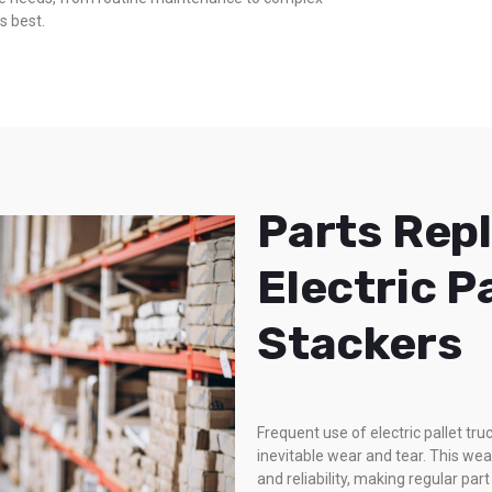
s best.
Parts Rep
Electric P
Stackers
Frequent use of electric pallet t
inevitable wear and tear. This we
and reliability, making regular pa