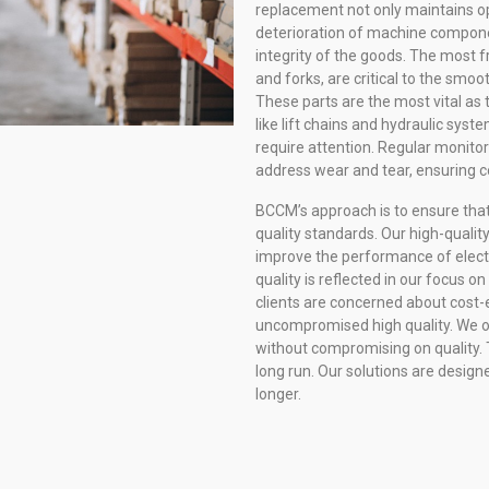
replacement not only maintains op
deterioration of machine compone
integrity of the goods. The most f
and forks, are critical to the smoo
These parts are the most vital as 
like lift chains and hydraulic syst
require attention. Regular monito
address wear and tear, ensuring c
BCCM’s approach is to ensure that
quality standards. Our high-qualit
improve the performance of electr
quality is reflected in our focus o
clients are concerned about cost-
uncompromised high quality. We of
without compromising on quality. T
long run. Our solutions are desig
longer.