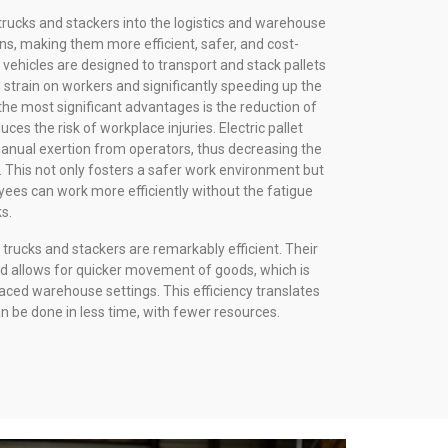
t trucks and stackers into the logistics and warehouse
s, making them more efficient, safer, and cost-
vehicles are designed to transport and stack pallets
 strain on workers and significantly speeding up the
he most significant advantages is the reduction of
ces the risk of workplace injuries. Electric pallet
manual exertion from operators, thus decreasing the
es. This not only fosters a safer work environment but
yees can work more efficiently without the fatigue
s.
et trucks and stackers are remarkably efficient. Their
d allows for quicker movement of goods, which is
aced warehouse settings. This efficiency translates
n be done in less time, with fewer resources.