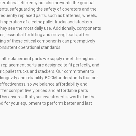
erational efficiency but also prevents the gradual
nts, safeguarding the safety of operators and the
requently replaced parts, such as batteries, wheels,
th operation of electric pallet trucks and stackers.
they see the most daily use. Additionally, components
ems, essential for lifting and moving loads, often
ring of these critical components can preemptively
onsistent operational standards.
 all replacement parts we supply meet the highest
y replacement parts are designed to fit perfectly, and
ic pallet trucks and stackers. Our commitment to
n longevity and reliability. BCCM understands that our
effectiveness, so we balance affordability and
fer competitively priced and affordable parts
his ensures that your investment is worth it in the
ned for your equipment to perform better and last