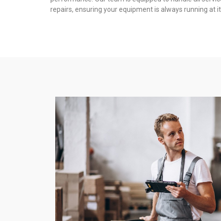
repairs, ensuring your equipment is always running at it