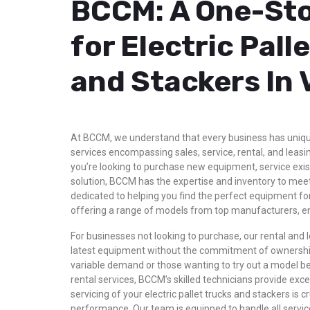
BCCM: A One-Sto
for Electric Pall
and Stackers In
At BCCM, we understand that every business has uniq
services encompassing sales, service, rental, and leasin
you’re looking to purchase new equipment, service exis
solution, BCCM has the expertise and inventory to mee
dedicated to helping you find the perfect equipment for
offering a range of models from top manufacturers, ensur
For businesses not looking to purchase, our rental and le
latest equipment without the commitment of ownership.
variable demand or those wanting to try out a model be
rental services, BCCM’s skilled technicians provide exc
servicing of your electric pallet trucks and stackers is c
performance. Our team is equipped to handle all serv