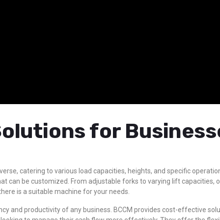
olutions for Business
diverse, catering to various load capacities, heights, and specific opera
at can be customized. From adjustable forks to varying lift capacities,
there is a suitable machine for your needs.
iciency and productivity of any business. BCCM provides cost-effective so