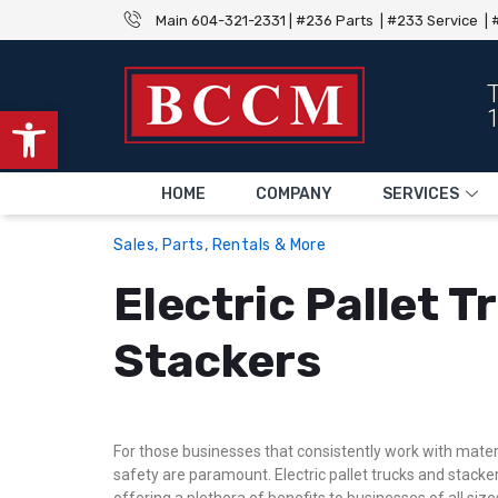
Main 604-321-2331 | #236 Parts | #233 Service | #
Open toolbar
HOME
COMPANY
SERVICES
Sales, Parts, Rentals & More
Electric Pallet 
Stackers
For those businesses that consistently work with materia
safety are paramount. Electric pallet trucks and stacker