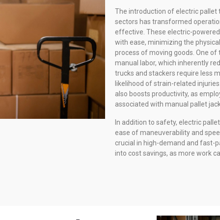
The introduction of electric palle
sectors has transformed operation
effective. These electric-powered 
with ease, minimizing the physical
process of moving goods. One of t
manual labor, which inherently redu
trucks and stackers require less 
likelihood of strain-related injuri
also boosts productivity, as emplo
associated with manual pallet jack
In addition to safety, electric pall
ease of maneuverability and spee
crucial in high-demand and fast-p
into cost savings, as more work ca