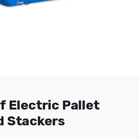
f Electric Pallet
d Stackers