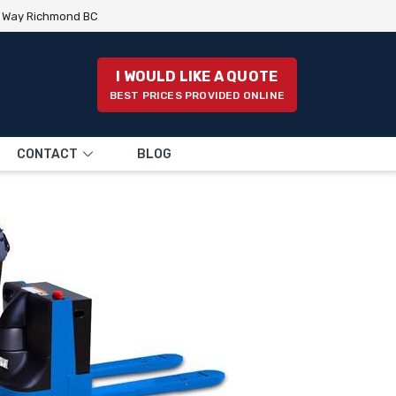
e Way Richmond BC
I WOULD LIKE A QUOTE
BEST PRICES PROVIDED ONLINE
CONTACT
BLOG