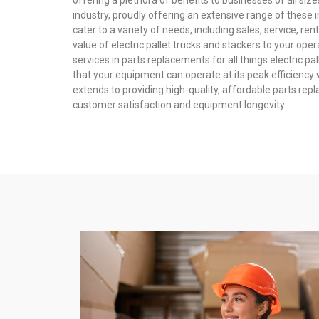
offering a plethora of benefits to businesses of all size
industry, proudly offering an extensive range of these 
cater to a variety of needs, including sales, service, re
value of electric pallet trucks and stackers to your ope
services in parts replacements for all things electric p
that your equipment can operate at its peak efficienc
extends to providing high-quality, affordable parts rep
customer satisfaction and equipment longevity.