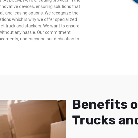
s. At BCCM, we’re a leading provider in the
innovative devices, ensuring solutions that
ntal, and leasing options. We recognize the
rations which is why we offer specialized
allet truck and stackers. We want to ensure
y without any hassle. Our commitment
lacements, underscoring our dedication to
Benefits o
Trucks an