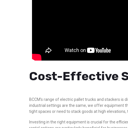
Cost-Effective S
BCCM’s range of electric pallet trucks and stackers is 
industrial settings are the same, we offer equipment th
tight spaces or need to stack goods at high elevations, 
Investing in the right equipment is crucial for the eff