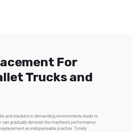
lacement For
allet Trucks and
rucks and stackers in demanding environments leads to
ar can gradually diminish the machine’s performance
rt replacement an indispensable practice. Timely