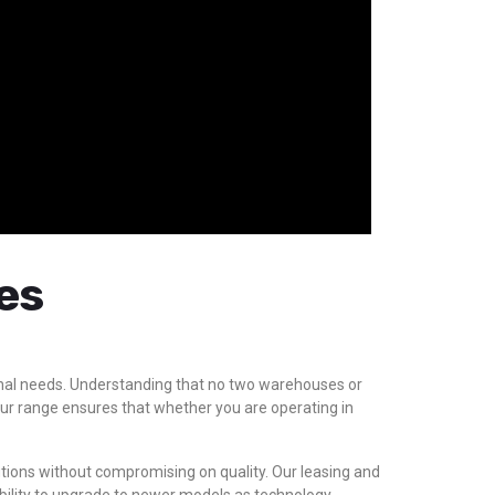
es
tional needs. Understanding that no two warehouses or
 our range ensures that whether you are operating in
lutions without compromising on quality. Our leasing and