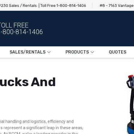
230 Sales / Rentals | Toll Free 1-800-814-1406
#8 - 7163 Vantag
TOLL FREE
1-800-814-1406
SALES/RENTALS
PRODUCTS
QUOTES
Trucks And
l handling and logistics, efficiency and
s represent a significant leap in these areas,