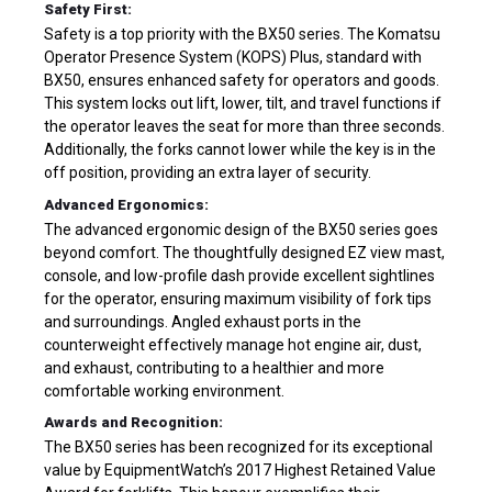
Safety First:
Safety is a top priority with the BX50 series. The Komatsu
Operator Presence System (KOPS) Plus, standard with
BX50, ensures enhanced safety for operators and goods.
This system locks out lift, lower, tilt, and travel functions if
the operator leaves the seat for more than three seconds.
Additionally, the forks cannot lower while the key is in the
off position, providing an extra layer of security.
Advanced Ergonomics:
The advanced ergonomic design of the BX50 series goes
beyond comfort. The thoughtfully designed EZ view mast,
console, and low-profile dash provide excellent sightlines
for the operator, ensuring maximum visibility of fork tips
and surroundings. Angled exhaust ports in the
counterweight effectively manage hot engine air, dust,
and exhaust, contributing to a healthier and more
comfortable working environment.
Awards and Recognition:
The BX50 series has been recognized for its exceptional
value by EquipmentWatch’s 2017 Highest Retained Value