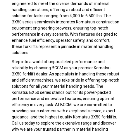
engineered to meet the diverse demands of material
handling operations, offering a robust and efficient
solution for tasks ranging from 4,000 to 6,500 lbs. The
BX50 series seamlessly integrates Komatsu’s construction
equipment engineering prowess, ensuring top-notch
performance in every scenario. With features designed to
enhance fuel efficiency, operator safety, and comfort,
these forklifts represent a pinnacle in material handling
solutions.
Step into a world of unparalleled performance and
reliability by choosing BCCM as your premier Komatsu
BX50 forklift dealer. As specialists in handling these robust
and efficient machines, we take pride in offering top-notch
solutions for all your material handling needs. The
Komatsu BX50 series stands out for its power-packed
performance and innovative features, ensuring optimal
efficiency in every task. At BCCM, we are committed to
providing our customers with exceptional service, expert
guidance, and the highest quality Komatsu BX50 forklifts.
Call us today to explore the extensive range and discover
why we are your trusted partner in material handling