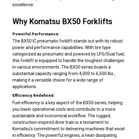
excellence.
Why Komatsu BX50 Forklifts
Powerful Performance:
The BX50 IC pneumatic forklift stands out with its robust
power and performance capabilities. With tire type
categorized as pneumatic and powered by LPG/Dual fuel,
this forklift is equipped to handle the toughest challenges
in various environments. The BX50 series boasts a
substantial capacity ranging from 4,000 to 6,500 lbs.,
making it a versatile choice for a wide range of
applications.
Efficiency Redefined:
Fuel efficiency is a key aspect of the BX50 series, helping
you lower operational costs and contribute to a more
sustainable and economical workflow. The rugged,
construction-inspired drive train is a testament to
Komatsu’s commitment to delivering machines that excel
in efficiency. The powerful engines, a heat-dissipating