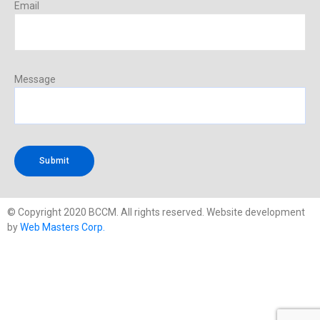
Email
Message
© Copyright 2020 BCCM. All rights reserved. Website development
by
Web Masters Corp.