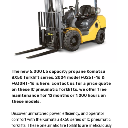
The new 5,000 Lb capacity propane Komatsu
BX50 forklift series, 2024 model FG25T-16 &
FG30HT-16 is here, contact us for a price quote
on these IC pneumatic forklifts, we offer free
maintenance for 12 months or 1,200 hours on
these models.
Discover unmatched power, efficiency, and operator
comfort with the Komatsu BX50 series of IC pneumatic
forklifts. These pneumatic tire forklifts are meticulously