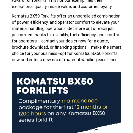
Award for forklifts. This honour exemplifies their
exceptional quality, resale value, and customer loyalty.
Komatsu BX50 Forklifts offer an unparalleled combination
of power, efficiency, and operator comfort to elevate your
material handling operations. Get more out of each job
performed thanks to reliability, fuel efficiency, and comfort
for operators – contact your dealer now for a quote,
brochure download, or financing options – make the smart
choice for your business–opt for Komatsu BX50 Forklifts
now and enter a new era of material handling excellence.