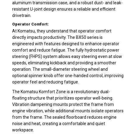
aluminum transmission case, and a robust dust- and leak-
resistant U-joint design ensures a reliable and efficient
drivetrain.
Operator Comfort:
At Komatsu, they understand that operator comfort
directly impacts productivity. The BX50 series is
engineered with features designed to enhance operator
comfort and reduce fatigue. The fully hydrostatic power
steering (FHPS) system allows easy steering even at slow
speeds, eliminating kickback and providing a smoother
operation. The small-diameter steering wheel and
optional spinner knob offer one-handed control, improving
operator feel and reducing fatigue.
The Komatsu Komfort Zone is a revolutionary dual-
floating structure that prioritizes operator well-being.
Vibration dampening mounts protect the frame from
engine vibration, while additional mounts isolate operators
from the frame. The sealed floorboard reduces engine
noise and heat, creating a comfortable and quiet
workspace.