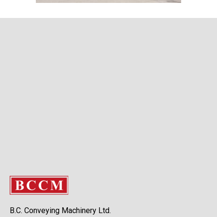
B.C. Conveying Machinery Ltd.