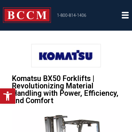
1-800-814-1406
Komatsu BX50 Forklifts |
Revolutionizing Material
Open toolbar
Handling with Power, Efficiency,
and Comfort