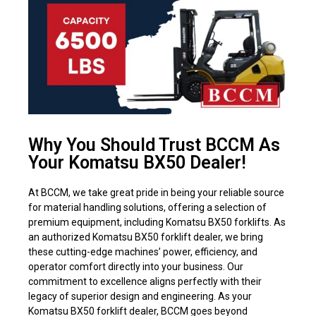
Why You Should Trust BCCM As
Your Komatsu BX50 Dealer!
At BCCM, we take great pride in being your reliable source
for material handling solutions, offering a selection of
premium equipment, including Komatsu BX50 forklifts. As
an authorized Komatsu BX50 forklift dealer, we bring
these cutting-edge machines’ power, efficiency, and
operator comfort directly into your business. Our
commitment to excellence aligns perfectly with their
legacy of superior design and engineering. As your
Komatsu BX50 forklift dealer, BCCM goes beyond