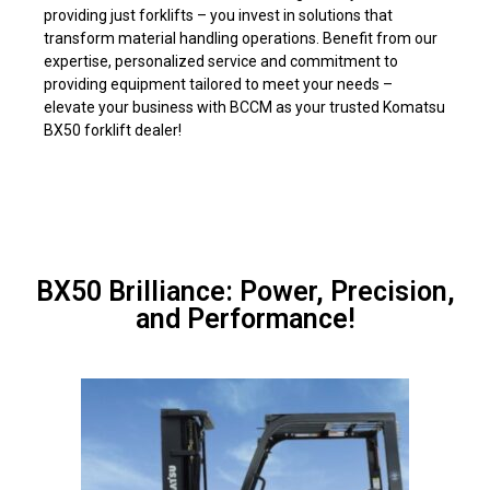
providing just forklifts – you invest in solutions that
transform material handling operations. Benefit from our
expertise, personalized service and commitment to
providing equipment tailored to meet your needs –
elevate your business with BCCM as your trusted Komatsu
BX50 forklift dealer!
BX50 Brilliance: Power, Precision,
and Performance!