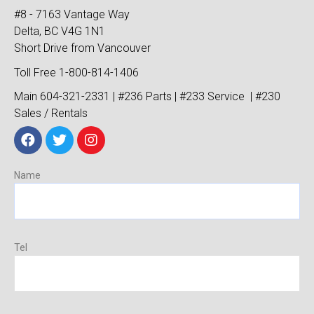
#8 - 7163 Vantage Way
Delta, BC V4G 1N1
Short Drive from Vancouver
Toll Free 1-800-814-1406
Main 604-321-2331 | #236 Parts | #233 Service | #230
Sales / Rentals
Name
Tel