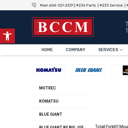
Main 604-321-2331 | #236 Parts | #233 Service | #
Open toolbar
HOME
COMPANY
SERVICES
MOTREC
KOMATSU
BLUE GIANT
Totall Forklift M
BLUE GIANT BY BIG JOE