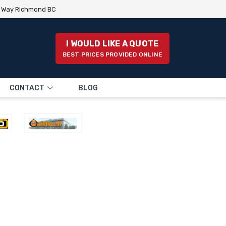
e Way Richmond BC
I WOULD LIKE A QUOTE
BEST PRICES PROVIDED ONLINE
CONTACT
BLOG