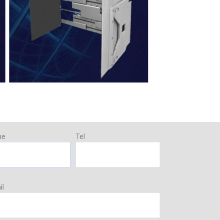
me
Tel
il