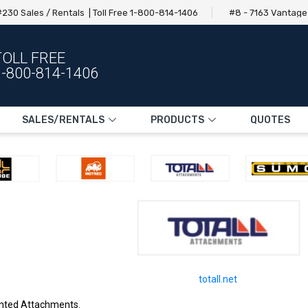
230 Sales / Rentals | Toll Free 1-800-814-1406
#8 - 7163 Vantag
TOLL FREE
1-800-814-1406
SALES/RENTALS
PRODUCTS
QUOTES
totall.net
ounted Attachments.