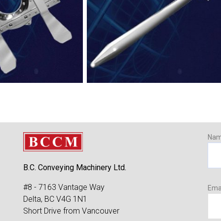
Na
B.C. Conveying Machinery Ltd.
#8 - 7163 Vantage Way
Ema
Delta, BC V4G 1N1
Short Drive from Vancouver