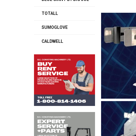
TOTALL
SUMOGLOVE
CALDWELL