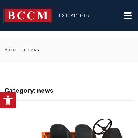
1-800-814-1406
Home
news
Category:
news
Open toolbar