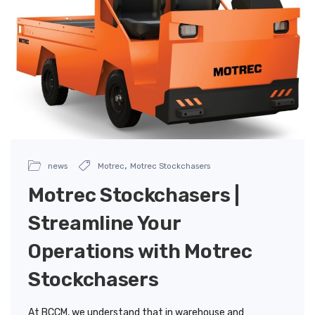
,
news
Motrec
Motrec Stockchasers
Motrec Stockchasers |
Streamline Your
Operations with Motrec
Stockchasers
At BCCM, we understand that in warehouse and