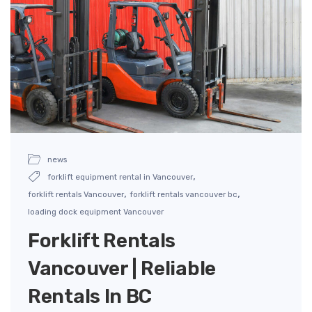
news
,
forklift equipment rental in Vancouver
,
,
forklift rentals Vancouver
forklift rentals vancouver bc
loading dock equipment Vancouver
Forklift Rentals
Vancouver | Reliable
Rentals In BC