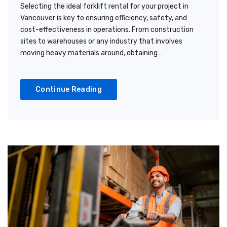
Selecting the ideal forklift rental for your project in
Vancouver is key to ensuring efficiency, safety, and
cost-effectiveness in operations. From construction
sites to warehouses or any industry that involves
moving heavy materials around, obtaining…
Continue Reading