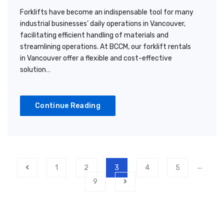
Forklifts have become an indispensable tool for many
industrial businesses’ daily operations in Vancouver,
facilitating efficient handling of materials and
streamlining operations. At BCCM, our forklift rentals
in Vancouver offer a flexible and cost-effective
solution…
Continue Reading
…
1
2
3
4
5
9