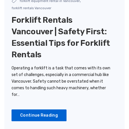
,
forklift equipment rental in Vancouver
forklift rentals Vancouver
Forklift Rentals
Vancouver | Safety First:
Essential Tips for Forklift
Rentals
Operating a forklift is a task that comes with its own
set of challenges, especially in a commercial hub like
Vancouver. Safety cannot be overstated when it
comes to handling such heavy machinery, whether
for…
Continue Reading