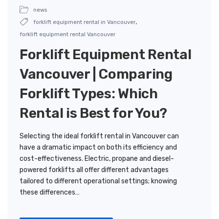
news
,
forklift equipment rental in Vancouver
forklift equipment rental Vancouver
Forklift Equipment Rental
Vancouver | Comparing
Forklift Types: Which
Rental is Best for You?
Selecting the ideal forklift rental in Vancouver can
have a dramatic impact on both its efficiency and
cost-effectiveness. Electric, propane and diesel-
powered forklifts all offer different advantages
tailored to different operational settings; knowing
these differences…