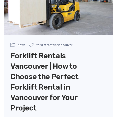
news
forklift rentals Vancouver
Forklift Rentals
Vancouver | How to
Choose the Perfect
Forklift Rental in
Vancouver for Your
Project