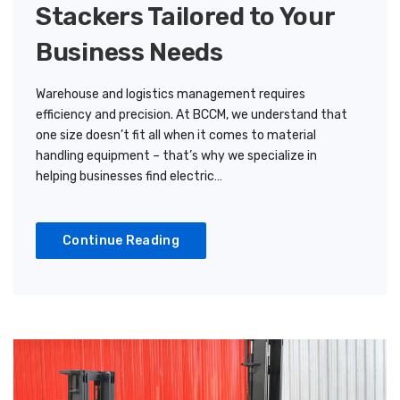
Stackers Tailored to Your
Business Needs
Warehouse and logistics management requires
efficiency and precision. At BCCM, we understand that
one size doesn’t fit all when it comes to material
handling equipment – that’s why we specialize in
helping businesses find electric…
Continue Reading