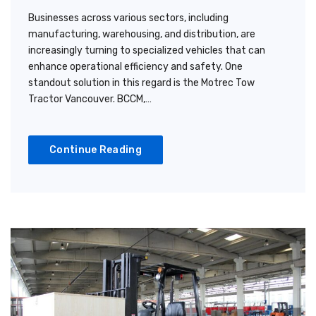
Businesses across various sectors, including
manufacturing, warehousing, and distribution, are
increasingly turning to specialized vehicles that can
enhance operational efficiency and safety. One
standout solution in this regard is the Motrec Tow
Tractor Vancouver. BCCM,…
Continue Reading