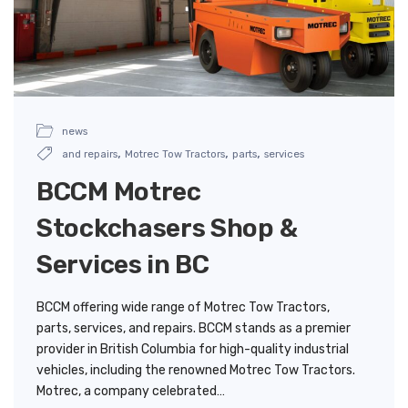
news
,
,
,
and repairs
Motrec Tow Tractors
parts
services
BCCM Motrec
Stockchasers Shop &
Services in BC
BCCM offering wide range of Motrec Tow Tractors,
parts, services, and repairs. BCCM stands as a premier
provider in British Columbia for high-quality industrial
vehicles, including the renowned Motrec Tow Tractors.
Motrec, a company celebrated…