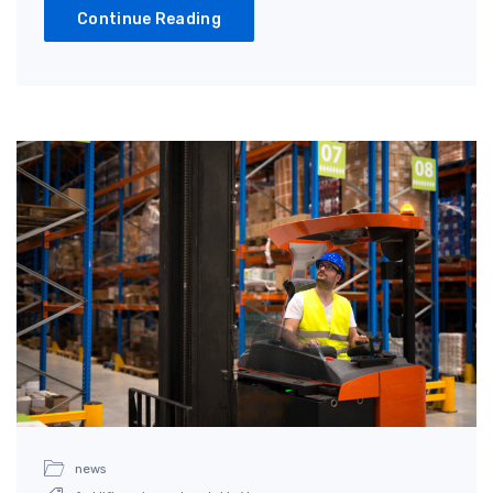
Continue Reading
news