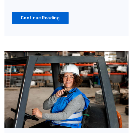
Continue Reading