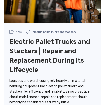
news
electric pallet trucks and stackers
Electric Pallet Trucks and
Stackers | Repair and
Replacement During Its
Lifecycle
Logistics and warehousing rely heavily on material
handling equipment like electric pallet trucks and
stackers for efficiency and reliability. Being proactive
about maintenance, repair, and replacement should
not only be considered a strategy but a…