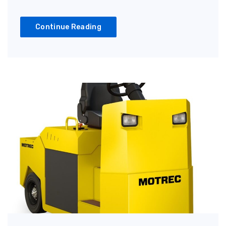
Continue Reading