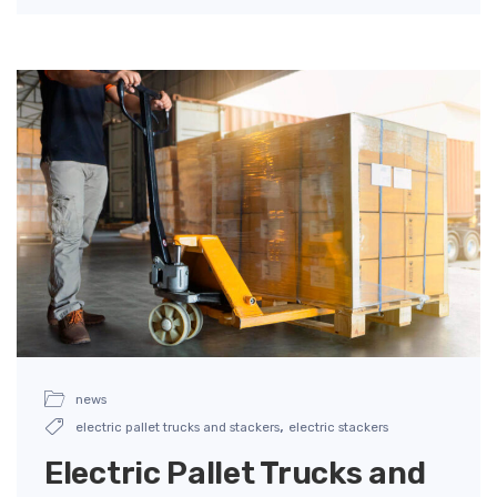
news
,
electric pallet trucks and stackers
electric stackers
Electric Pallet Trucks and