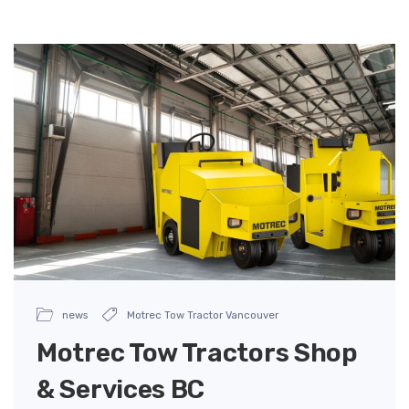
news
Motrec Tow Tractor Vancouver
Motrec Tow Tractors Shop
& Services BC