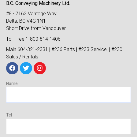
B.C. Conveying Machinery Ltd.
#8 - 7163 Vantage Way
Delta, BC V4G 1N1
Short Drive from Vancouver
Toll Free 1-800-814-1406
Main 604-321-2331 | #236 Parts | #233 Service | #230
Sales / Rentals
Name
Tel