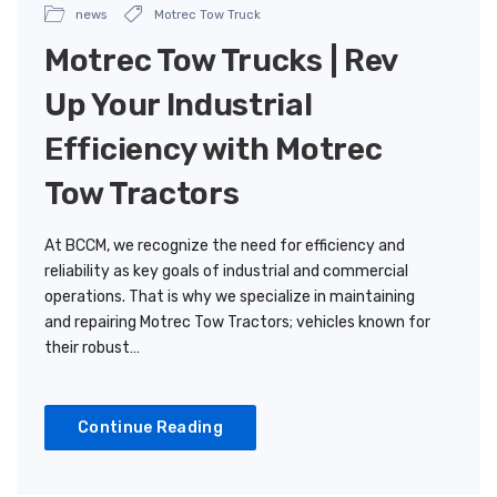
news
Motrec Tow Truck
Motrec Tow Trucks | Rev
Up Your Industrial
Efficiency with Motrec
Tow Tractors
At BCCM, we recognize the need for efficiency and
reliability as key goals of industrial and commercial
operations. That is why we specialize in maintaining
and repairing Motrec Tow Tractors; vehicles known for
their robust…
Continue Reading