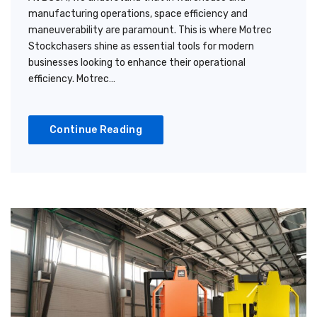
manufacturing operations, space efficiency and
maneuverability are paramount. This is where Motrec
Stockchasers shine as essential tools for modern
businesses looking to enhance their operational
efficiency. Motrec…
Continue Reading