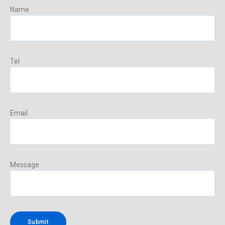
Name
Tel
Email
Message