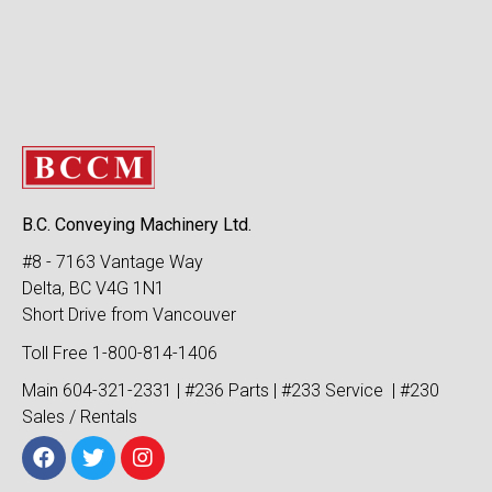
B.C. Conveying Machinery Ltd.
#8 - 7163 Vantage Way
Delta, BC V4G 1N1
Short Drive from Vancouver
Toll Free 1-800-814-1406
Main 604-321-2331 | #236 Parts | #233 Service | #230
Sales / Rentals