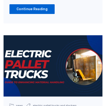
Continue Reading
news
electric pallet trucks and stackers