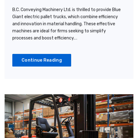
B.C. Conveying Machinery Ltd. is thrilled to provide Blue
Giant electric pallet trucks, which combine efficiency
and innovation in material handling. These effective
machines are ideal for firms seeking to simplify
processes and boost efficiency.…
Continue Reading