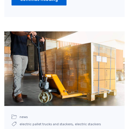
news
,
electric pallet trucks and stackers
electric stackers