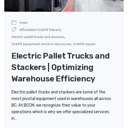
news
,
Affordable Forklift Repairs
,
electric pallet trucks and stackers
,
forklift equipment rental in Vancouver
forklift repairs
Electric Pallet Trucks and
Stackers | Optimizing
Warehouse Efficiency
Electric pallet trucks and stackers are some of the
most pivotal equipment used in warehouses all across
BC. At BCCM, we recognize their value to your
operations which is why we offer specialized services
in…