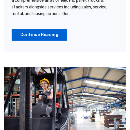
a comprehensive array of electric pallet trucks &
stackers alongside services including sales, service,
rental, and leasing options. Our…
Continue Reading