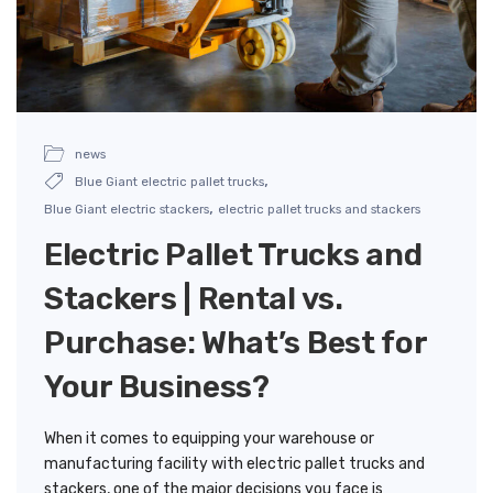
news
,
Blue Giant electric pallet trucks
,
Blue Giant electric stackers
electric pallet trucks and stackers
Electric Pallet Trucks and
Stackers | Rental vs.
Purchase: What’s Best for
Your Business?
When it comes to equipping your warehouse or
manufacturing facility with electric pallet trucks and
stackers, one of the major decisions you face is