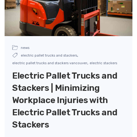
news
,
electric pallet trucks and stackers
,
electric pallet trucks and stackers vancouver
electric stackers
Electric Pallet Trucks and
Stackers | Minimizing
Workplace Injuries with
Electric Pallet Trucks and
Stackers