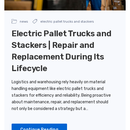
news
electric pallet trucks and stackers
Electric Pallet Trucks and
Stackers | Repair and
Replacement During Its
Lifecycle
Logistics and warehousing rely heavily on material
handling equipment like electric pallet trucks and
stackers for efficiency and reliability. Being proactive
about maintenance, repair, and replacement should
not only be considered a strategy but a…
Continue Reading