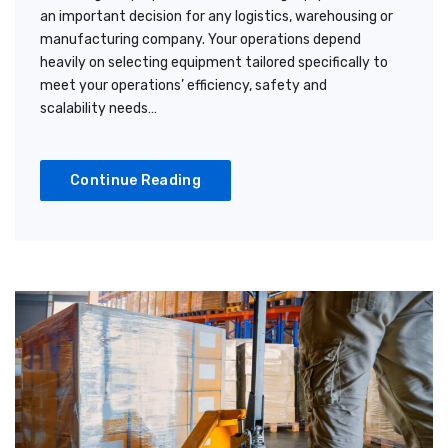
an important decision for any logistics, warehousing or
manufacturing company. Your operations depend
heavily on selecting equipment tailored specifically to
meet your operations’ efficiency, safety and
scalability needs…
Continue Reading