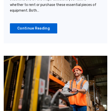
whether to rent or purchase these essential pieces of
equipment. Both…
Continue Reading