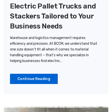
Electric Pallet Trucks and
Stackers Tailored to Your
Business Needs
Warehouse and logistics management requires
efficiency and precision. At BCCM, we understand that
one size doesn’t fit all when it comes to material
handling equipment – that’s why we specialize in
helping businesses find electric…
Continue Reading