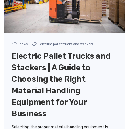
news
electric pallet trucks and stackers
Electric Pallet Trucks and
Stackers | A Guide to
Choosing the Right
Material Handling
Equipment for Your
Business
Selecting the proper material handling equipment is