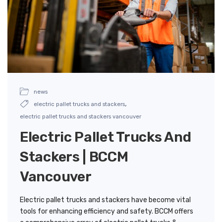
news
,
electric pallet trucks and stackers
electric pallet trucks and stackers vancouver
Electric Pallet Trucks And
Stackers | BCCM
Vancouver
Electric pallet trucks and stackers have become vital
tools for enhancing efficiency and safety. BCCM offers