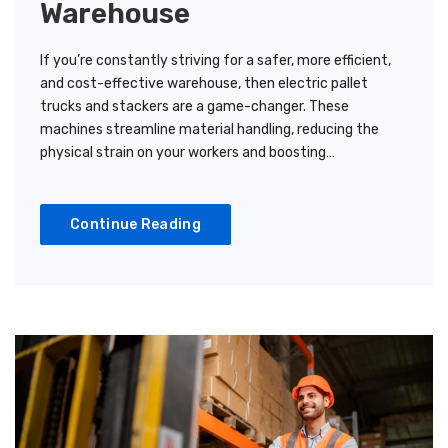
Warehouse
If you’re constantly striving for a safer, more efficient,
and cost-effective warehouse, then electric pallet
trucks and stackers are a game-changer. These
machines streamline material handling, reducing the
physical strain on your workers and boosting…
Continue Reading