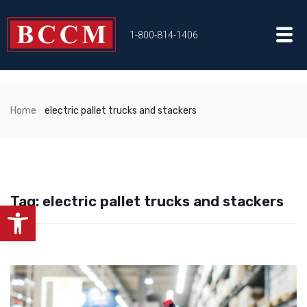
1-800-814-1406
Home
electric pallet trucks and stackers
Tag:
electric pallet trucks and stackers
Open toolbar