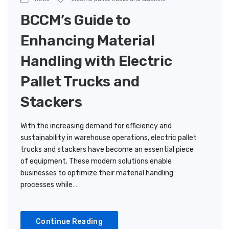
BCCM’s Guide to
Enhancing Material
Handling with Electric
Pallet Trucks and
Stackers
With the increasing demand for efficiency and
sustainability in warehouse operations, electric pallet
trucks and stackers have become an essential piece
of equipment. These modern solutions enable
businesses to optimize their material handling
processes while…
Continue Reading