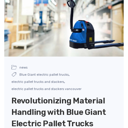
news
,
Blue Giant electric pallet trucks
,
electric pallet trucks and stackers
electric pallet trucks and stackers vancouver
Revolutionizing Material
Handling with Blue Giant
Electric Pallet Trucks