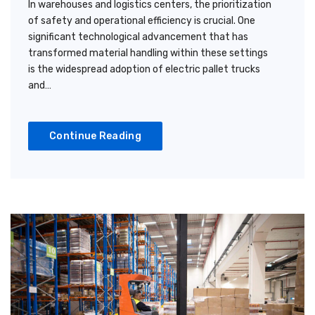
In warehouses and logistics centers, the prioritization
of safety and operational efficiency is crucial. One
significant technological advancement that has
transformed material handling within these settings
is the widespread adoption of electric pallet trucks
and…
Continue Reading