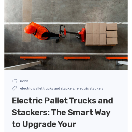
news
,
electric pallet trucks and stackers
electric stackers
Electric Pallet Trucks and
Stackers: The Smart Way
to Upgrade Your