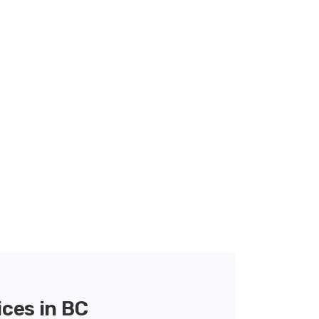
ces in BC