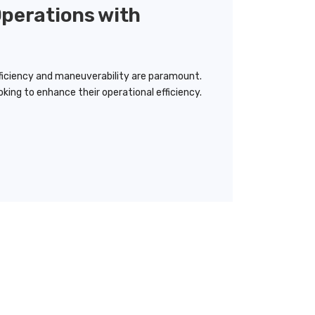
Operations with
ficiency and maneuverability are paramount.
king to enhance their operational efficiency.