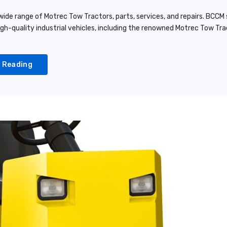
ide range of Motrec Tow Tractors, parts, services, and repairs. BCCM s
igh-quality industrial vehicles, including the renowned Motrec Tow T
 Reading