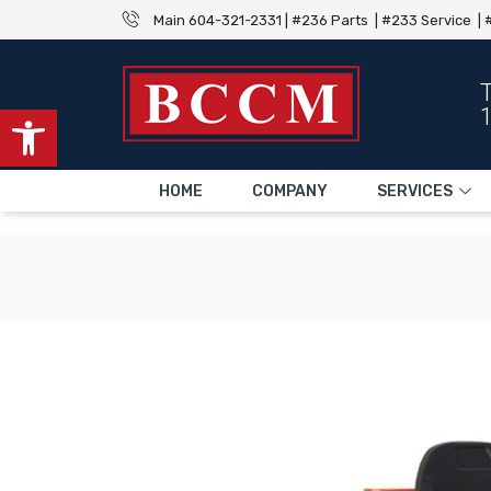
Main 604-321-2331 | #236 Parts | #233 Service | #
Open toolbar
HOME
COMPANY
SERVICES