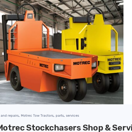
,
,
,
and repairs
Motrec Tow Tractors
parts
services
otrec Stockchasers Shop & Servi