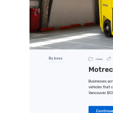
By boss
news
Motrec
Businesses acro
vehicles that 
Vancouver. BC
Continue