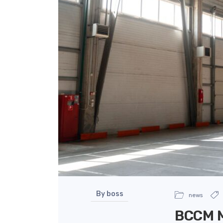
By boss
news
BCCM M