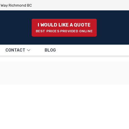
e Way Richmond BC
I WOULD LIKE A QUOTE
BEST PRICES PROVIDED ONLINE
CONTACT
BLOG