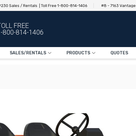
230 Sales / Rentals | Toll Free 1-800-814-1406
#8 - 7163 Vantag
TOLL FREE
1-800-814-1406
SALES/RENTALS
PRODUCTS
QUOTES