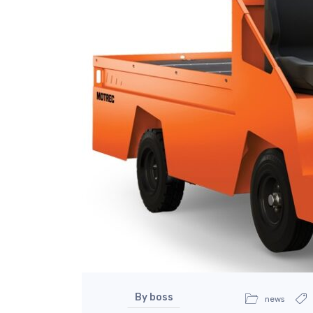
By boss
news