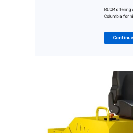
BCCM offering w
Columbia for h
Continue