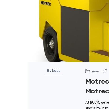
By boss
news
Motrec 
Motrec
At BCCM, we rec
specialize in m