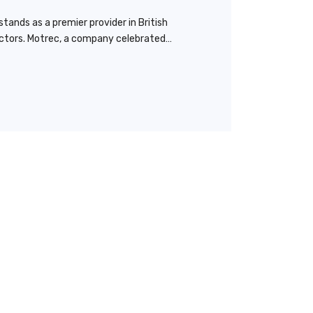
tands as a premier provider in British
ractors. Motrec, a company celebrated…