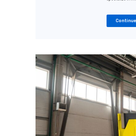
Continue