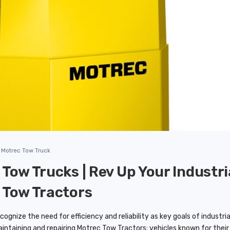
Motrec Tow Truck
Tow Trucks | Rev Up Your Industri
 Tow Tractors
ognize the need for efficiency and reliability as key goals of industr
aintaining and repairing Motrec Tow Tractors; vehicles known for thei