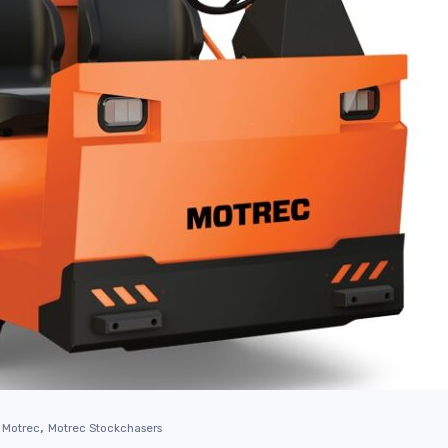
,
Motrec
Motrec Stockchasers