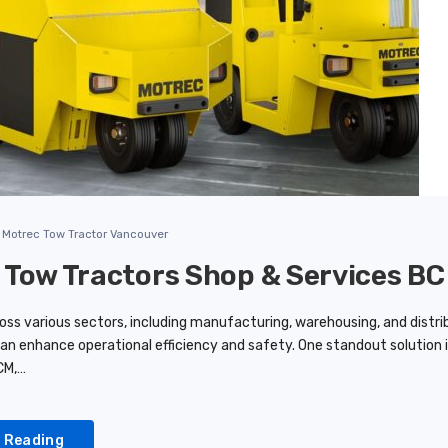
Motrec Tow Tractor Vancouver
 Tow Tractors Shop & Services BC
ss various sectors, including manufacturing, warehousing, and distribu
can enhance operational efficiency and safety. One standout solution i
CM,…
 Reading