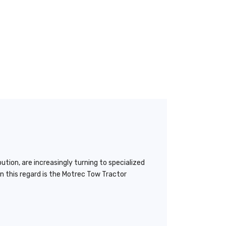
tion, are increasingly turning to specialized
n this regard is the Motrec Tow Tractor