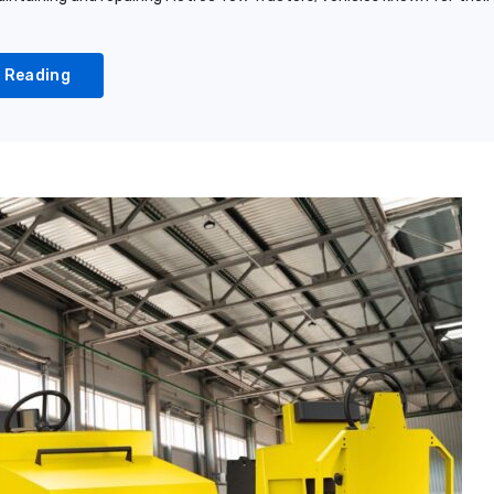
 Reading