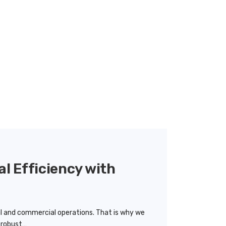
al Efficiency with
ial and commercial operations. That is why we
r robust…