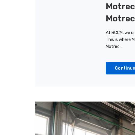
Motrec
Motrec
At BCCM, we un
This is where M
Motrec…
Continue