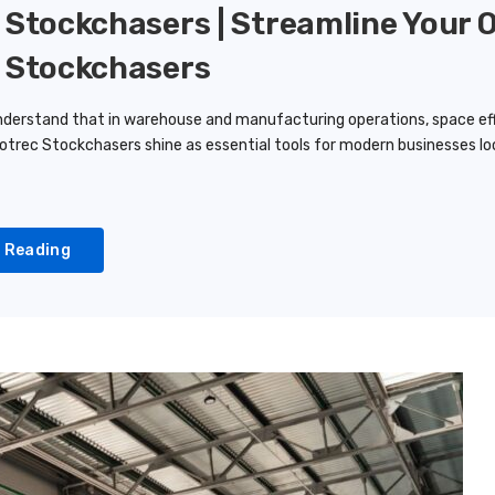
 Stockchasers | Streamline Your 
 Stockchasers
derstand that in warehouse and manufacturing operations, space ef
otrec Stockchasers shine as essential tools for modern businesses loo
 Reading