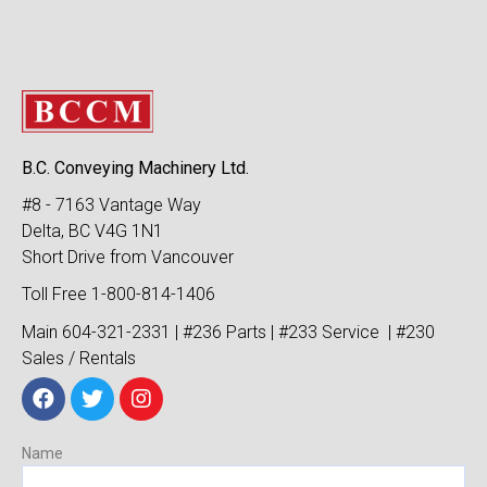
B.C. Conveying Machinery Ltd.
#8 - 7163 Vantage Way
Delta, BC V4G 1N1
Short Drive from Vancouver
Toll Free 1-800-814-1406
Main 604-321-2331 | #236 Parts | #233 Service | #230
Sales / Rentals
Name