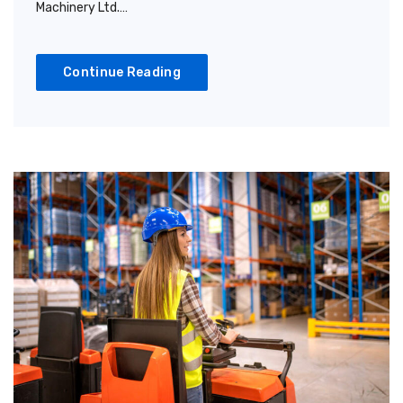
Machinery Ltd.…
Continue Reading