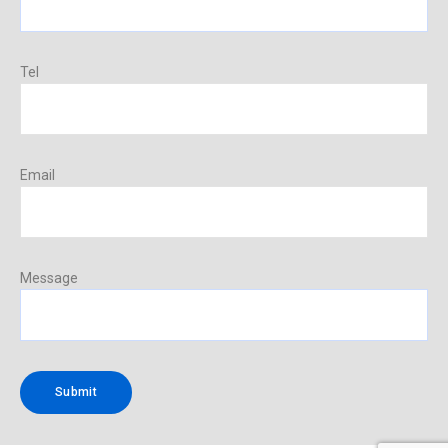
Tel
Email
Message