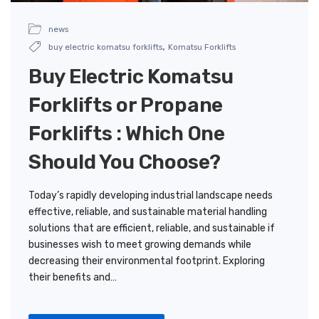
news
,
buy electric komatsu forklifts
Komatsu Forklifts
Buy Electric Komatsu
Forklifts or Propane
Forklifts : Which One
Should You Choose?
Today’s rapidly developing industrial landscape needs
effective, reliable, and sustainable material handling
solutions that are efficient, reliable, and sustainable if
businesses wish to meet growing demands while
decreasing their environmental footprint. Exploring
their benefits and…