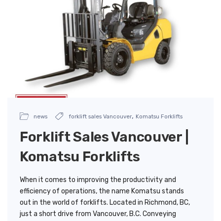
,
news
forklift sales Vancouver
Komatsu Forklifts
Forklift Sales Vancouver |
Komatsu Forklifts
When it comes to improving the productivity and
efficiency of operations, the name Komatsu stands
out in the world of forklifts. Located in Richmond, BC,
just a short drive from Vancouver, B.C. Conveying