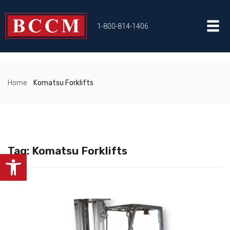
1-800-814-1406
Home
Komatsu Forklifts
Tag:
Komatsu Forklifts
Open toolbar