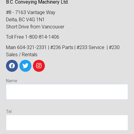
B.C. Conveying Machinery Ltd.
#8 - 7163 Vantage Way
Delta, BC V4G 1N1
Short Drive from Vancouver
Toll Free 1-800-814-1406
Main 604-321-2331 | #236 Parts | #233 Service | #230
Sales / Rentals
Name
Tel