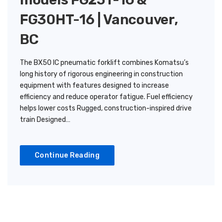
FG30HT-16 | Vancouver,
BC
The BX50 IC pneumatic forklift combines Komatsu’s
long history of rigorous engineering in construction
equipment with features designed to increase
efficiency and reduce operator fatigue. Fuel efficiency
helps lower costs Rugged, construction-inspired drive
train Designed…
Continue Reading