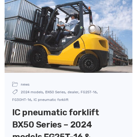
news
,
,
,
,
2024 models
BX50 Series
dealer
FG25T-16
,
FG30HT-16
IC pneumatic forklift
IC pneumatic forklift
BX50 Series – 2024
models FG25T-16 &