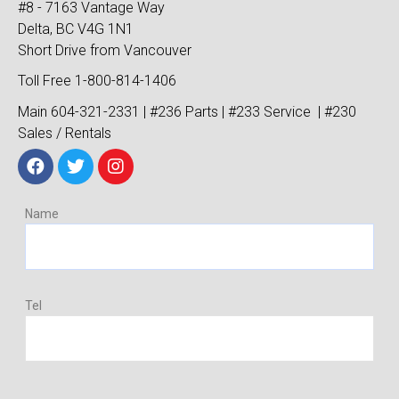
#8 - 7163 Vantage Way
Delta, BC V4G 1N1
Short Drive from Vancouver
Toll Free 1-800-814-1406
Main 604-321-2331 | #236 Parts | #233 Service | #230
Sales / Rentals
Name
Tel