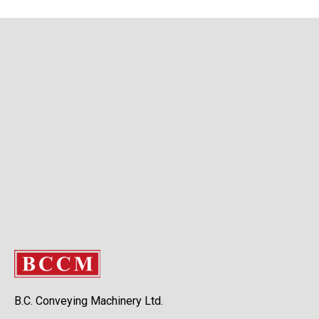
B.C. Conveying Machinery Ltd.