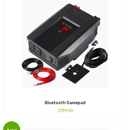
Bluetooth Gamepad
$
199.00
Sale!