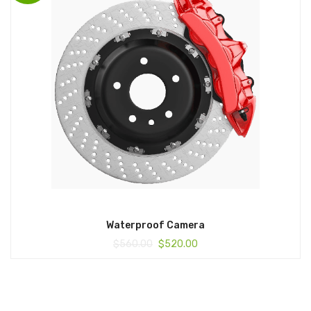
Waterproof Camera
$
560.00
$
520.00