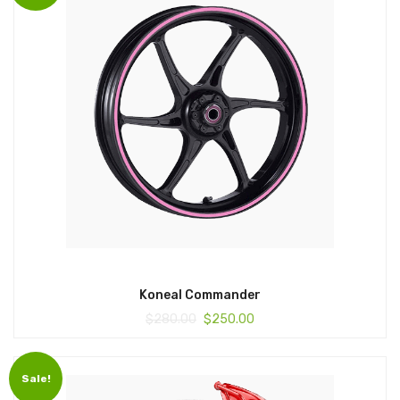
Koneal Commander
$
280.00
$
250.00
Sale!