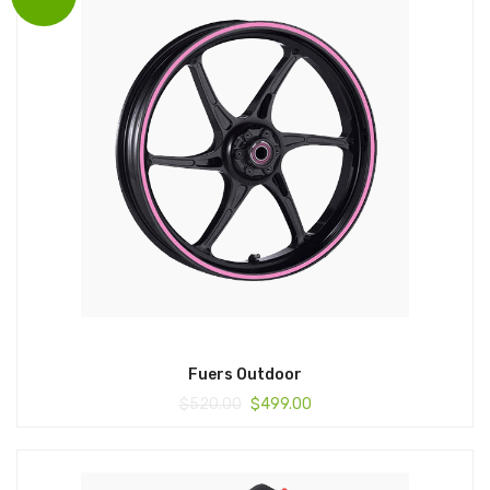
Fuers Outdoor
$
520.00
$
499.00