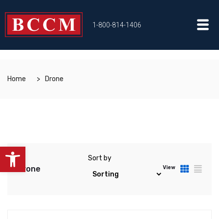
1-800-814-1406
Home
Drone
Open toolbar
Sort by
Drone
View