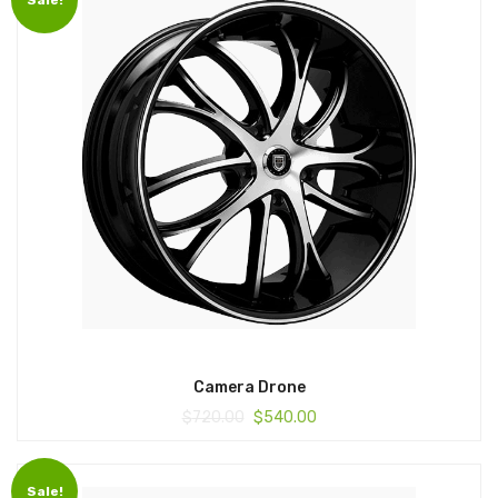
Camera Drone
$
720.00
$
540.00
Sale!