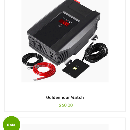
Goldenhour Watch
$
60.00
Sale!