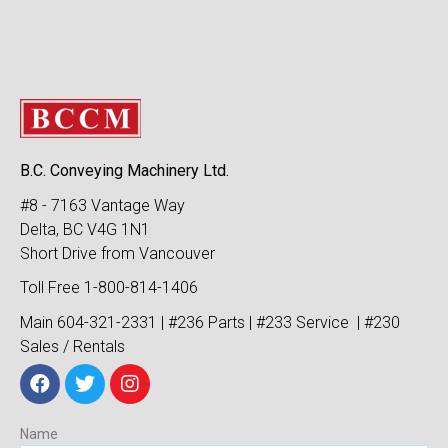
B.C. Conveying Machinery Ltd.
#8 - 7163 Vantage Way
Delta, BC V4G 1N1
Short Drive from Vancouver
Toll Free 1-800-814-1406
Main 604-321-2331 | #236 Parts | #233 Service | #230
Sales / Rentals
Name