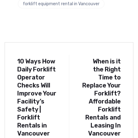
forklift equipment rental in Vancouver
10 Ways How
When is it
Daily Forklift
the Right
Operator
Time to
Checks Will
Replace Your
Improve Your
Forklift?
Facility’s
Affordable
Safety |
Forklift
Forklift
Rentals and
Rentals in
Leasing In
Vancouver
Vancouver