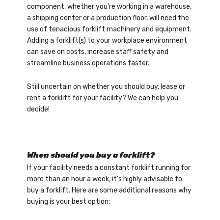
component, whether you’re working in a warehouse,
a shipping center or a production floor, will need the
use of tenacious forklift machinery and equipment.
Adding a forklift(s) to your workplace environment
can save on costs, increase staff safety and
streamline business operations faster.
Still uncertain on whether you should buy, lease or
rent a forklift for your facility? We can help you
decide!
When should you buy a forklift?
If your facility needs a constant forklift running for
more than an hour a week, it’s highly advisable to
buy a forklift. Here are some additional reasons why
buying is your best option: