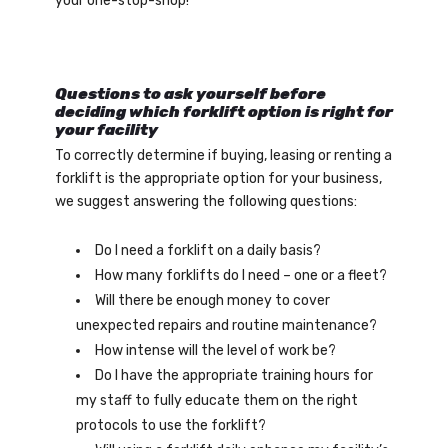
your one-stop-shop!
Questions to ask yourself before
deciding which forklift option is right for
your facility
To correctly determine if buying, leasing or renting a
forklift is the appropriate option for your business,
we suggest answering the following questions:
Do I need a forklift on a daily basis?
How many forklifts do I need – one or a fleet?
Will there be enough money to cover
unexpected repairs and routine maintenance?
How intense will the level of work be?
Do I have the appropriate training hours for
my staff to fully educate them on the right
protocols to use the forklift?