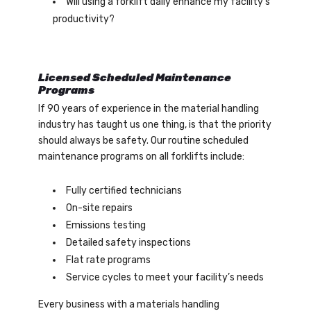
Will using a forklift daily enhance my facility’s
productivity?
Licensed Scheduled Maintenance
Programs
If 90 years of experience in the material handling
industry has taught us one thing, is that the priority
should always be safety. Our routine scheduled
maintenance programs on all forklifts include:
Fully certified technicians
On-site repairs
Emissions testing
Detailed safety inspections
Flat rate programs
Service cycles to meet your facility’s needs
Every business with a materials handling