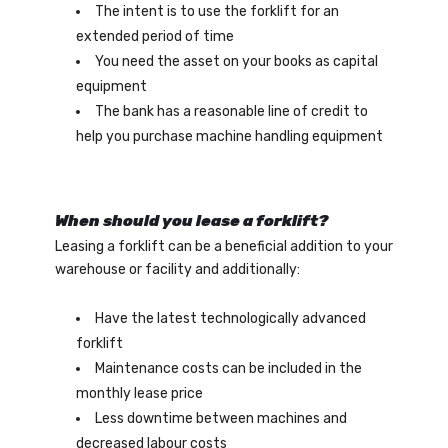
The intent is to use the forklift for an
extended period of time
You need the asset on your books as capital
equipment
The bank has a reasonable line of credit to
help you purchase machine handling equipment
When should you lease a forklift?
Leasing a forklift can be a beneficial addition to your
warehouse or facility and additionally:
Have the latest technologically advanced
forklift
Maintenance costs can be included in the
monthly lease price
Less downtime between machines and
decreased labour costs