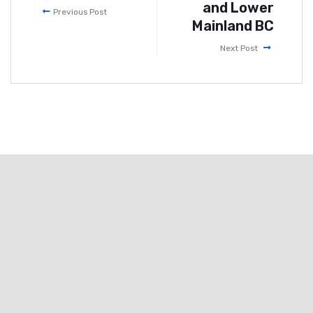
and Lower
Previous Post
Mainland BC
Next Post