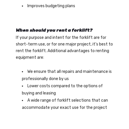
Improves budgeting plans
When should you rent a forklift?
If your purpose and intent for the forklift are for
short-term use, or for one major project, it’s best to
rent the forklift. Additional advantages to renting
equipment are:
We ensure that all repairs and maintenance is
professionally done by us
Lower costs compared to the options of
buying and leasing
A wide range of forklift selections that can
accommodate your exact use for the project