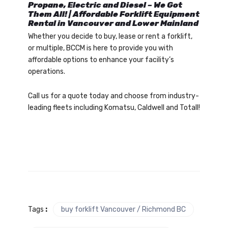
Propane, Electric and Diesel – We Got
Them All! | Affordable Forklift Equipment
Rental in Vancouver and Lower Mainland
Whether you decide to buy, lease or rent a forklift,
or multiple, BCCM is here to provide you with
affordable options to enhance your facility’s
operations.
Call us for a quote today and choose from industry-
leading fleets including Komatsu, Caldwell and Totall!
Tags
:
buy forklift Vancouver / Richmond BC