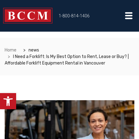
1-800-814-1406
Home
news
I Need a Forklift: Is My Best Option to Rent, Lease or Buy? |
Affordable Forklift Equipment Rental in Vancouver
Open toolbar