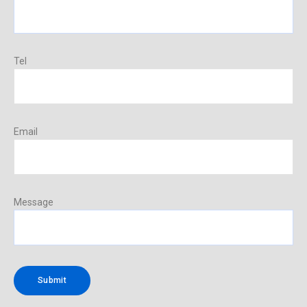
Tel
Email
Message