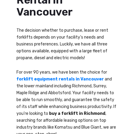
Vancouver
The decision whether to purchase, lease or rent
forklifts depends on your facility’s needs and
business preferences. Luckily, we have all three
options available, equipped with a large fleet of
propane, diesel and electric models!
For over 90 years, we have been the choice for
forklift equipment rentals in Vancouver
and
the lower mainland including Richmond, Surrey,
Maple Ridge and Abbotsford. Your facility needs to
be able to run smoothly, and guarantee the safety
of its staff while enhancing business productivity. If
you’re looking to
buy a forklift in Richmond
,
searching for affordable leasing options on top
industry brands like Komatsu and Blue Giant, we are