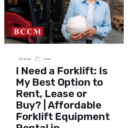
By boss
news
I Need a Forklift: Is
My Best Option to
Rent, Lease or
Buy? | Affordable
Forklift Equipment
Rental in