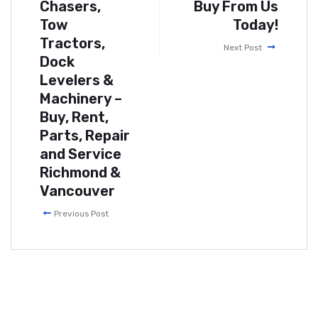
Chasers,
Buy From Us
Tow
Today!
Tractors,
Next Post
Dock
Levelers &
Machinery –
Buy, Rent,
Parts, Repair
and Service
Richmond &
Vancouver
Previous Post