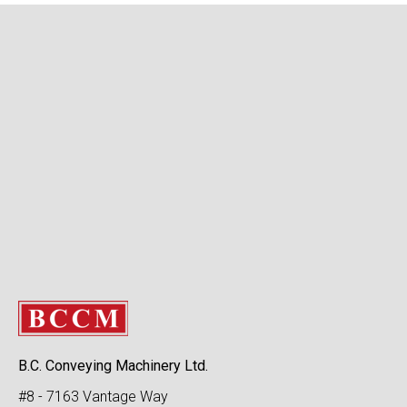
B.C. Conveying Machinery Ltd.
#8 - 7163 Vantage Way