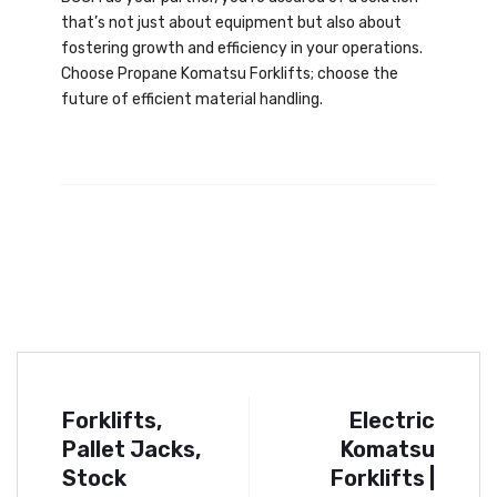
that’s not just about equipment but also about
fostering growth and efficiency in your operations.
Choose Propane Komatsu Forklifts; choose the
future of efficient material handling.
Forklifts,
Electric
Pallet Jacks,
Komatsu
Stock
Forklifts |