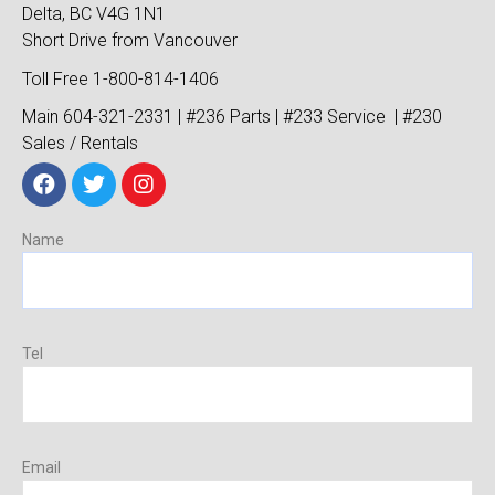
Delta, BC V4G 1N1
Short Drive from Vancouver
Toll Free 1-800-814-1406
Main 604-321-2331 | #236 Parts | #233 Service | #230
Sales / Rentals
Name
Tel
Email