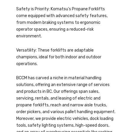
Safety is Priority: Komatsu’s Propane Forklifts
come equipped with advanced safety features,
from modern braking systems to ergonomic
operator spaces, ensuring a reduced-risk
environment.
Versatility: These forklifts are adaptable
champions, ideal for both indoor and outdoor
operations.
BCCM has carved a niche in material handling
solutions, offering an extensive range of services
and products in BC. Our offerings span sales,
servicing, rentals, and leasing of electric and
propane forklifts, reach and narrow aisle trucks,
order pickers, and various pallet handling equipment.
Moreover, we provide electric vehicles, dock loading
tools, safety lighting systems, high-speed doors,