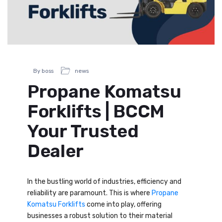
By boss
news
Propane Komatsu
Forklifts | BCCM
Your Trusted
Dealer
In the bustling world of industries, efficiency and
reliability are paramount. This is where
Propane
Komatsu Forklifts
come into play, offering
businesses a robust solution to their material