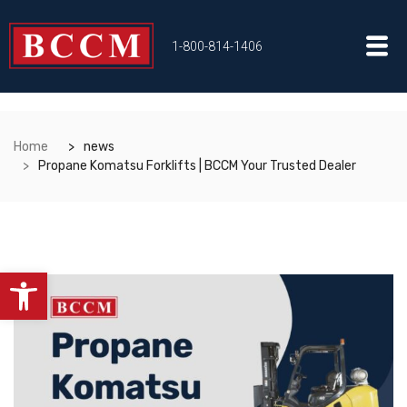
1-800-814-1406
Home
news
Propane Komatsu Forklifts | BCCM Your Trusted Dealer
Open toolbar