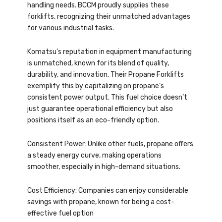
handling needs. BCCM proudly supplies these
forklifts, recognizing their unmatched advantages
for various industrial tasks.
Komatsu’s reputation in equipment manufacturing
is unmatched, known for its blend of quality,
durability, and innovation. Their Propane Forklifts
exemplify this by capitalizing on propane’s
consistent power output. This fuel choice doesn’t
just guarantee operational efficiency but also
positions itself as an eco-friendly option.
Consistent Power: Unlike other fuels, propane offers
a steady energy curve, making operations
smoother, especially in high-demand situations.
Cost Efficiency: Companies can enjoy considerable
savings with propane, known for being a cost-
effective fuel option