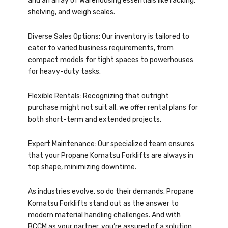
and an array of warehousing essentials like racking,
shelving, and weigh scales.
Diverse Sales Options: Our inventory is tailored to
cater to varied business requirements, from
compact models for tight spaces to powerhouses
for heavy-duty tasks.
Flexible Rentals: Recognizing that outright
purchase might not suit all, we offer rental plans for
both short-term and extended projects.
Expert Maintenance: Our specialized team ensures
that your Propane Komatsu Forklifts are always in
top shape, minimizing downtime.
As industries evolve, so do their demands. Propane
Komatsu Forklifts stand out as the answer to
modern material handling challenges. And with
BCCM as your partner, you’re assured of a solution