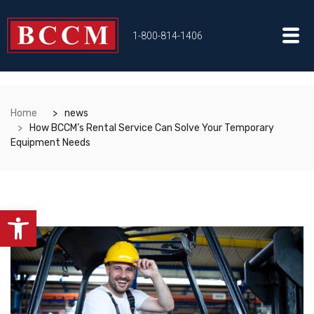
1-800-814-1406
Home
news
How BCCM’s Rental Service Can Solve Your Temporary
Equipment Needs
Open toolbar