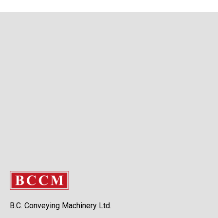
B.C. Conveying Machinery Ltd.