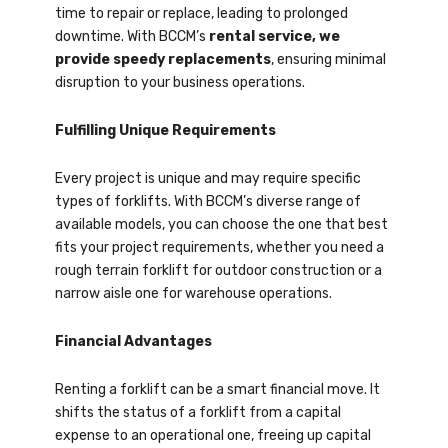
time to repair or replace, leading to prolonged
downtime. With BCCM’s
rental service, we
provide speedy replacements
, ensuring minimal
disruption to your business operations.
Fulfilling Unique Requirements
Every project is unique and may require specific
types of forklifts. With BCCM’s diverse range of
available models, you can choose the one that best
fits your project requirements, whether you need a
rough terrain forklift for outdoor construction or a
narrow aisle one for warehouse operations.
Financial Advantages
Renting a forklift can be a smart financial move. It
shifts the status of a forklift from a capital
expense to an operational one, freeing up capital