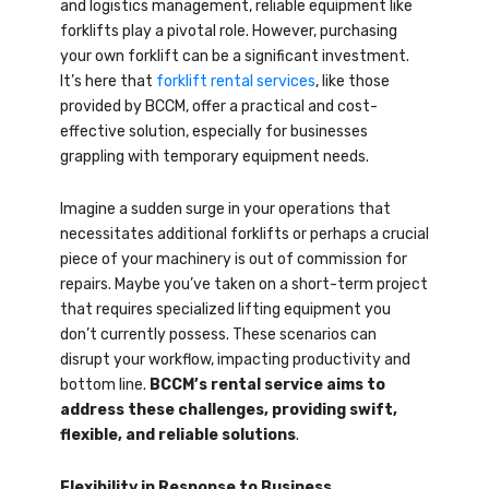
and logistics management, reliable equipment like
forklifts play a pivotal role. However, purchasing
your own forklift can be a significant investment.
It’s here that
forklift rental services
, like those
provided by BCCM, offer a practical and cost-
effective solution, especially for businesses
grappling with temporary equipment needs.
Imagine a sudden surge in your operations that
necessitates additional forklifts or perhaps a crucial
piece of your machinery is out of commission for
repairs. Maybe you’ve taken on a short-term project
that requires specialized lifting equipment you
don’t currently possess. These scenarios can
disrupt your workflow, impacting productivity and
bottom line.
BCCM’s rental service aims to
address these challenges, providing swift,
flexible, and reliable solutions
.
Flexibility in Response to Business