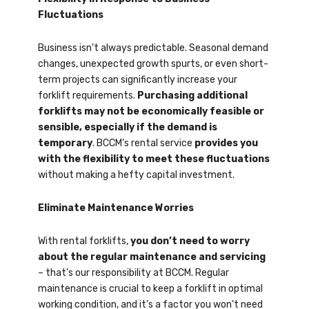
Fluctuations
Business isn’t always predictable. Seasonal demand
changes, unexpected growth spurts, or even short-
term projects can significantly increase your
forklift requirements.
Purchasing additional
forklifts may not be economically feasible or
sensible, especially if the demand is
temporary
. BCCM’s rental service
provides you
with the flexibility to meet these fluctuations
without making a hefty capital investment.
Eliminate Maintenance Worries
With rental forklifts,
you don’t need to worry
about the regular maintenance and servicing
– that’s our responsibility at BCCM. Regular
maintenance is crucial to keep a forklift in optimal
working condition, and it’s a factor you won’t need