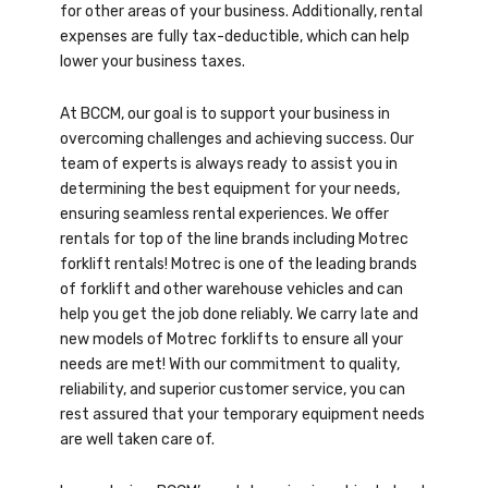
for other areas of your business. Additionally, rental
expenses are fully tax-deductible, which can help
lower your business taxes.
At BCCM, our goal is to support your business in
overcoming challenges and achieving success. Our
team of experts is always ready to assist you in
determining the best equipment for your needs,
ensuring seamless rental experiences. We offer
rentals for top of the line brands including Motrec
forklift rentals! Motrec is one of the leading brands
of forklift and other warehouse vehicles and can
help you get the job done reliably. We carry late and
new models of Motrec forklifts to ensure all your
needs are met! With our commitment to quality,
reliability, and superior customer service, you can
rest assured that your temporary equipment needs
are well taken care of.