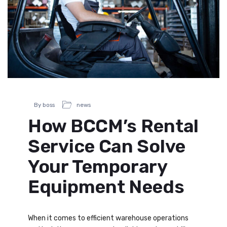
By boss
news
How BCCM’s Rental
Service Can Solve
Your Temporary
Equipment Needs
When it comes to efficient warehouse operations