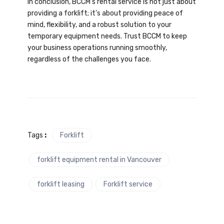
In conclusion, BCCM’s rental service is not just about
providing a forklift; it’s about providing peace of
mind, flexibility, and a robust solution to your
temporary equipment needs. Trust BCCM to keep
your business operations running smoothly,
regardless of the challenges you face.
Tags
:
Forklift
forklift equipment rental in Vancouver
forklift leasing
Forklift service