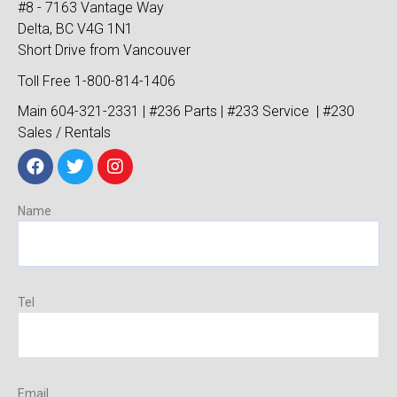
#8 - 7163 Vantage Way
Delta, BC V4G 1N1
Short Drive from Vancouver
Toll Free 1-800-814-1406
Main 604-321-2331 | #236 Parts | #233 Service | #230
Sales / Rentals
Name
Tel
Email