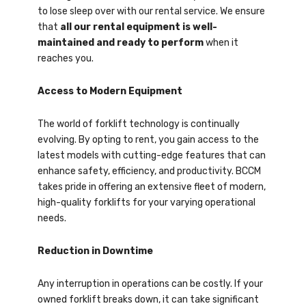
to lose sleep over with our rental service. We ensure
that
all our rental equipment is well-
maintained and ready to perform
when it
reaches you.
Access to Modern Equipment
The world of forklift technology is continually
evolving. By opting to rent, you gain access to the
latest models with cutting-edge features that can
enhance safety, efficiency, and productivity. BCCM
takes pride in offering an extensive fleet of modern,
high-quality forklifts for your varying operational
needs.
Reduction in Downtime
Any interruption in operations can be costly. If your
owned forklift breaks down, it can take significant