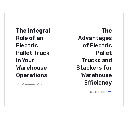
The Integral
The
Role of an
Advantages
Electric
of Electric
Pallet Truck
Pallet
in Your
Trucks and
Warehouse
Stackers for
Operations
Warehouse
Efficiency
Previous Post
Next Post